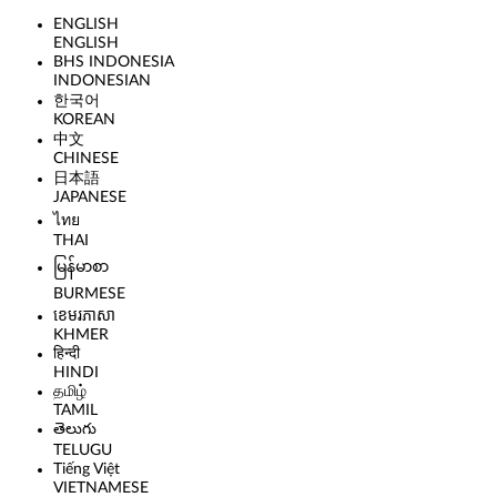
ENGLISH
ENGLISH
BHS INDONESIA
INDONESIAN
한국어
KOREAN
中文
CHINESE
日本語
JAPANESE
ไทย
THAI
မြန်မာစာ
BURMESE
ខេមរភាសា
KHMER
हिन्दी
HINDI
தமிழ்
TAMIL
తెలుగు
TELUGU
Tiếng Việt
VIETNAMESE