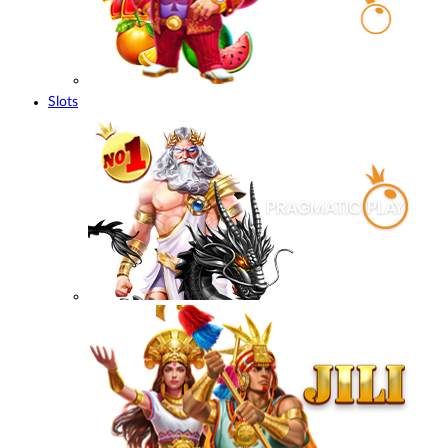
Slots