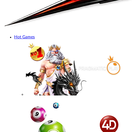
Hot Games