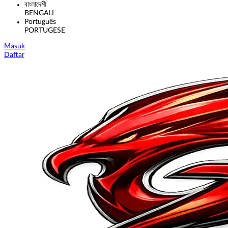
বাংলাদেশী
BENGALI
Português
PORTUGESE
Masuk
Daftar